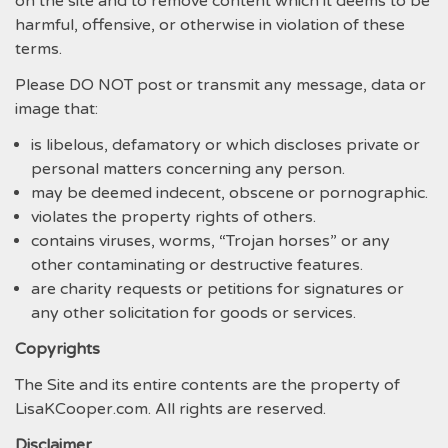
on the site and to remove content which it deems to be
harmful, offensive, or otherwise in violation of these
terms.
Please DO NOT post or transmit any message, data or
image that:
is libelous, defamatory or which discloses private or
personal matters concerning any person.
may be deemed indecent, obscene or pornographic.
violates the property rights of others.
contains viruses, worms, “Trojan horses” or any
other contaminating or destructive features.
are charity requests or petitions for signatures or
any other solicitation for goods or services.
Copyrights
The Site and its entire contents are the property of
LisaKCooper.com. All rights are reserved.
Disclaimer