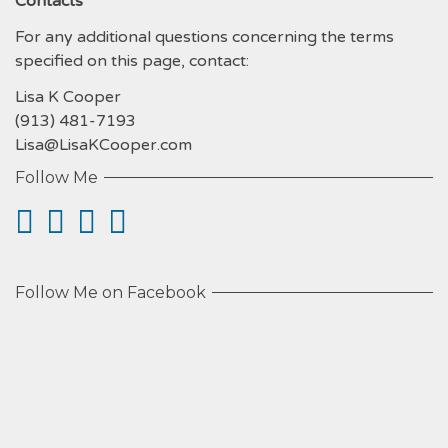
Contacts
For any additional questions concerning the terms
specified on this page, contact:
Lisa K Cooper
(913) 481-7193
Lisa@LisaKCooper.com
Follow Me
Follow Me on Facebook